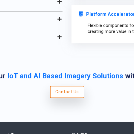
Platform Accelerator
Flexible components for
creating more value in t
ur
IoT and AI Based Imagery Solutions
wit
Contact Us