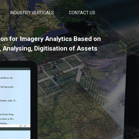
INDUSTRY VERTICALS
CONTACT US
ion for Imagery Analytics Based on
 Analysing, Digitisation of Assets