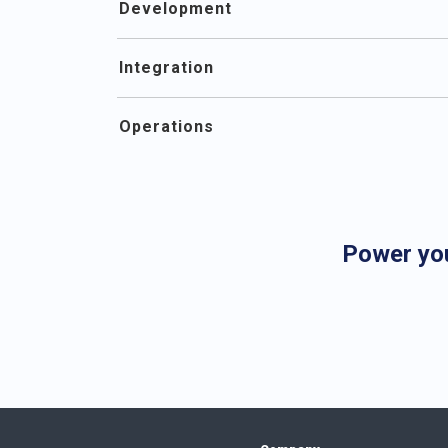
Development
Integration
Operations
Power yo