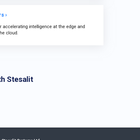
s ›
 accelerating intelligence at the edge and
he cloud.
h Stesalit