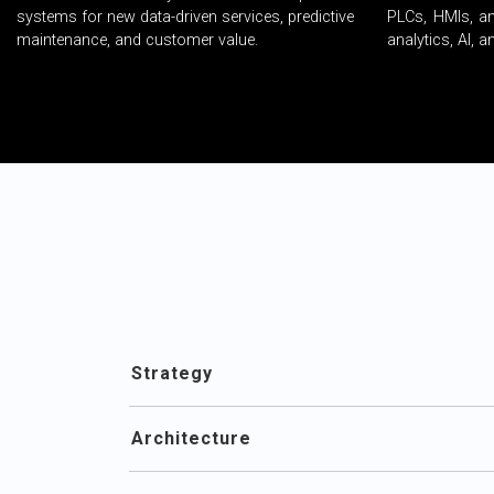
systems for new data-driven services, predictive
PLCs, HMIs, a
maintenance, and customer value.
analytics, AI, 
Strategy
Architecture