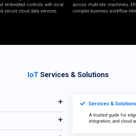
nd embedded controls with local
across multi-site machinery, E
and secure cloud data services.
complex business workflow inte
IoT
Services & Solutions
Services & Solutions
A trusted guide for edg
integration, and cloud a