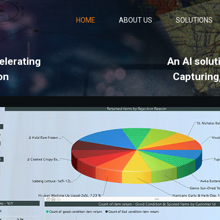
HOME
ABOUT US
SOLUTIONS
elerating
An AI solut
on
Capturing,