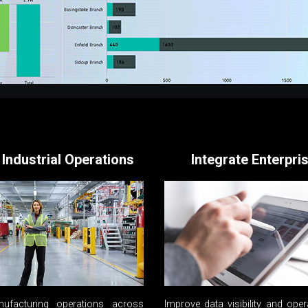
 Industrial Operations
Integrate Enterpri
ufacturing operations across
Improve data visibility and oper