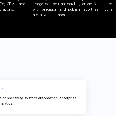
RPs, CRMs, and
image sources as satellite, drone & sensors
grations.
with precision and publish report as mobile
alerts, web dashboard.
 ›
e connectivity, system automation, enterprise
nalytics.