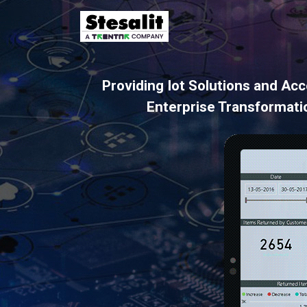
Providing Iot Solutions and Acc
Enterprise Transformati