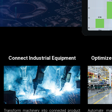
Connect Industrial Equipment
Optimize
Transform machinery into connected product
Automate man