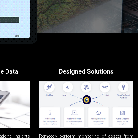
se Data
Designed Solutions
ational insights
Remotely perform monitoring of assets from