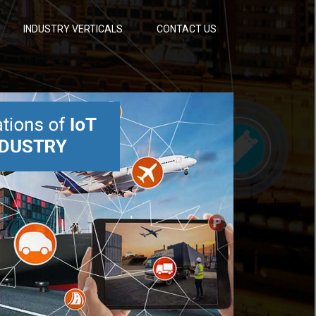
INDUSTRY VERTICALS
CONTACT US