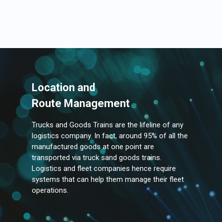
Location and
Route Management
Trucks and Goods Trains are the lifeline of any
logistics company. In fact, around 95% of all the
manufactured goods at one point are
transported via truck sand goods trains.
Logistics and fleet companies hence require
systems that can help them manage their fleet
operations.