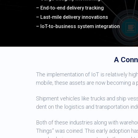
– End-to-end delivery tracking
– Last-mile delivery innovations
– IoT-to-business system integration
A Conn
The implementation of IoT is relatively high 
mobile, these assets are now becoming a pa
Shipment vehicles like trucks and ship vess
dent on the logistics and transportation ind
Both of these industries along with wareh
Things” was coined. This early adoption ha