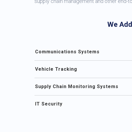
supply chain management and other end-t
We Add
Communications Systems
Vehicle Tracking
Supply Chain Monitoring Systems
IT Security