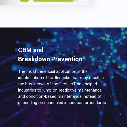
CBM and
Breakdown Prevention
The most beneficial application is the
identification of bottlenecks that may result in
the breakdown of the fleet. IoT has helped
industries to jump on predictive maintenance
and condition-based maintenance instead of
depending on scheduled inspection procedures.