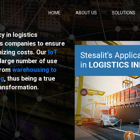
HOME
ABOUT US
SOLUTIONS
 in logistics
ps companies to ensure
mizing costs. Our
IoT
large number of use
 from
warehousing to
ng
, thus being a true
ransformation.