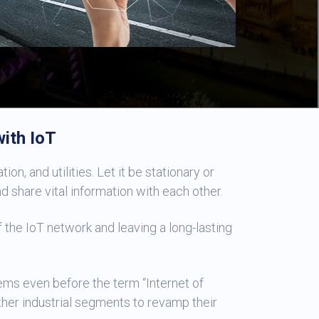
ith IoT
on, and utilities. Let it be stationary or
share vital information with each other.
 the IoT network and leaving a long-lasting
ms even before the term “Internet of
ther industrial segments to revamp their