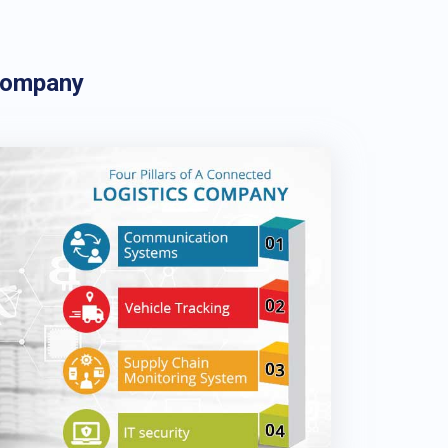
Company