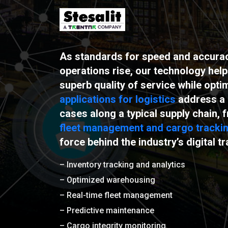
As standards for speed and accuracy
operations rise, our technology hel
superb quality of service while opti
applications for logistics
address a 
cases along a typical supply chain,
fleet management and cargo tracki
force behind the industry’s digital t
– Inventory tracking and analytics
– Optimized warehousing
– Real-time fleet management
– Predictive maintenance
– Cargo integrity monitoring