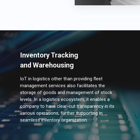
Inventory Tracking
and Warehousing
IoT in logistics other than providing fleet
management services also facilitates the
storage of goods and management of stock
levels. In a logistics ecosystem, it enables a
company to have clear-cut transparency in its
various operations, further supporting in
seamless inventory organization.