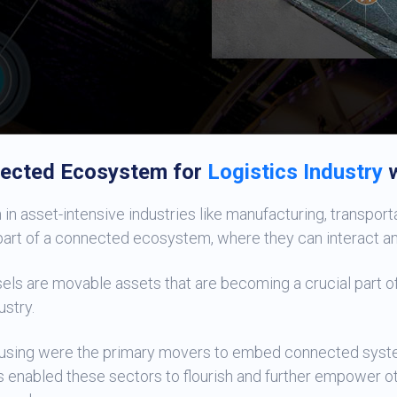
ected Ecosystem for
Logistics Industry
w
in asset-intensive industries like manufacturing, transportati
rt of a connected ecosystem, where they can interact and 
els are movable assets that are becoming a crucial part of
ustry.
ousing were the primary movers to embed connected syste
s enabled these sectors to flourish and further empower o