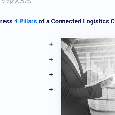
o-end processes.
ress
4 Pillars
of a Connected Logistics 